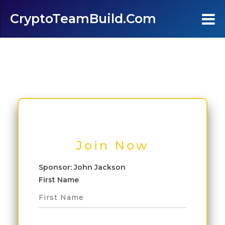
CryptoTeamBuild.com
Home
Testimonials
FAQ's
Contact Us
Join Now
Join
Sponsor: John Jackson
First Name
Login