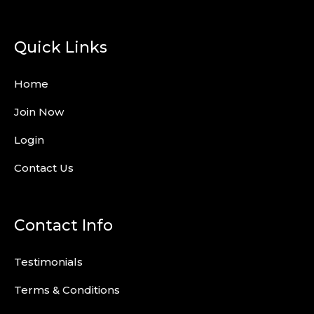
Quick Links
Home
Join Now
Login
Contact Us
Contact Info
Testimonials
Terms & Conditions