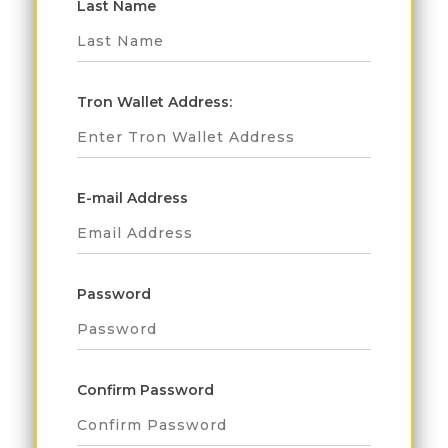
Last Name
Tron Wallet Address:
E-mail Address
Password
Confirm Password