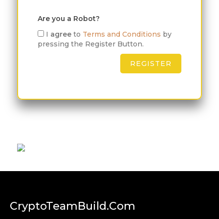
Are you a Robot?
I
agree
to
Terms and Conditions
by
pressing the Register Button.
CryptoTeamBuild.com