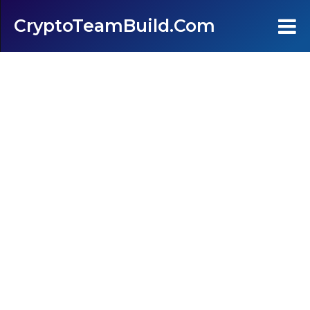
CryptoTeamBuild.com
Home
Testimonials
FAQ's
Contact Us
Join
Login