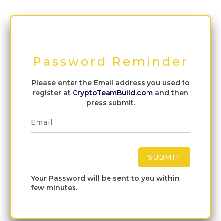
Password Reminder
Please enter the Email address you used to
register at
CryptoTeamBuild.com
and then
press submit.
Your Password will be sent to you within
few minutes.