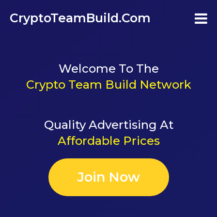
CryptoTeamBuild.com
Home
Welcome To The
Testimonials
Crypto Team Build Network
FAQ's
Quality Advertising At
Contact Us
Affordable Prices
Join
Join Now
Login